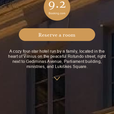
Reserve a room
A cozy four-star hotel run by a family, located in the
heart of Vilnius on the peaceful Rotundo street, right
next to Gediminas Avenue, Parliament building,
ministries, and Lukiškės Square.