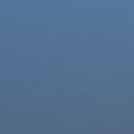
Special offers
Career
Contacts