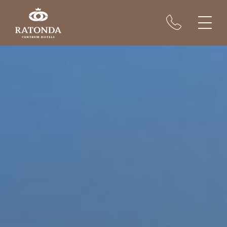
Rooms
Conferences
Restaurant