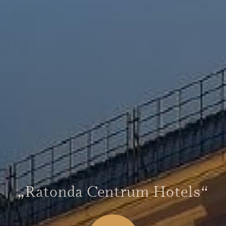
„Ratonda Centrum Hotels“